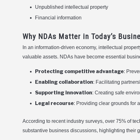
Unpublished intellectual property
Financial information
Why NDAs Matter in Today’s Busin
In an information-driven economy, intellectual proper
valuable assets. NDAs have become essential busines
Protecting competitive advantage
: Preve
Enabling collaboration
: Facilitating partner
Supporting innovation
: Creating safe envir
Legal recourse
: Providing clear grounds for a
According to recent industry surveys, over 75% of 
substantive business discussions, highlighting their