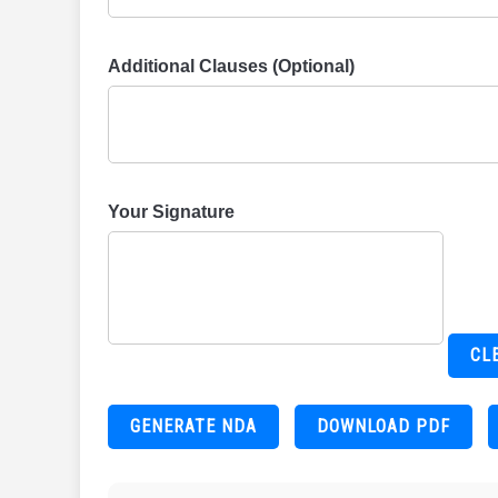
Additional Clauses (Optional)
Your Signature
CL
GENERATE NDA
DOWNLOAD PDF