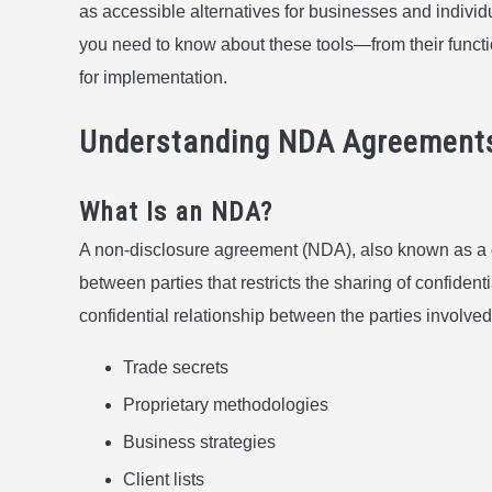
as accessible alternatives for businesses and indivi
you need to know about these tools—from their function
for implementation.
Understanding NDA Agreement
What Is an NDA?
A non-disclosure agreement (NDA), also known as a co
between parties that restricts the sharing of confident
confidential relationship between the parties involved
Trade secrets
Proprietary methodologies
Business strategies
Client lists