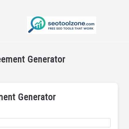
E SEO TOOLS
PRODUCT REVIEWS
PRODUCT INFORMA
eement Generator
ent Generator