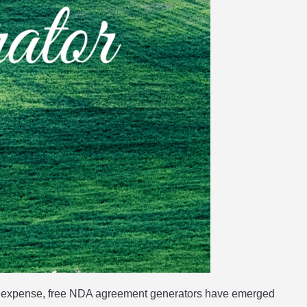
ble expense, free NDA agreement generators have emerged