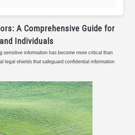
ors: A Comprehensive Guide for
and Individuals
g sensitive information has become more critical than
 legal shields that safeguard confidential information