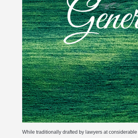
While traditionally drafted by lawyers at considera