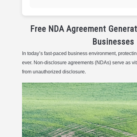
Free NDA Agreement Generat
Businesses 
In today’s fast-paced business environment, protectin
ever. Non-disclosure agreements (NDAs) serve as vital
from unauthorized disclosure.