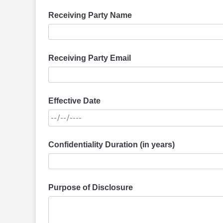
Receiving Party Name
Receiving Party Email
Effective Date
Confidentiality Duration (in years)
Purpose of Disclosure