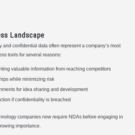
ess Landscape
ty and confidential data often represent a company’s most
s tools for several reasons:
nting valuable information from reaching competitors
ships while minimizing risk
onments for idea sharing and development
ction if confidentiality is breached
technology companies now require NDAs before engaging in
 growing importance.