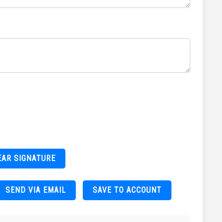
EAR SIGNATURE
SEND VIA EMAIL
SAVE TO ACCOUNT