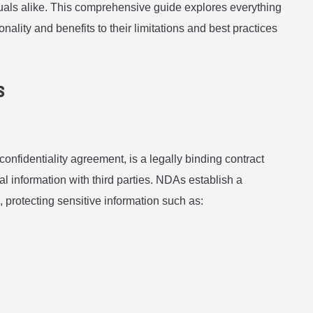
duals alike. This comprehensive guide explores everything
ality and benefits to their limitations and best practices
s
nfidentiality agreement, is a legally binding contract
ial information with third parties. NDAs establish a
, protecting sensitive information such as: