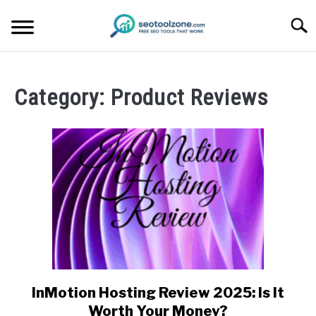
Skip
Searc
to
content
FREE SEO TOOLS
Category:
Product Reviews
PRODUCT REVIEWS
PRODUCT INFORMATION
InMotion Hosting Review 2025: Is It
link
to
Worth Your Money?