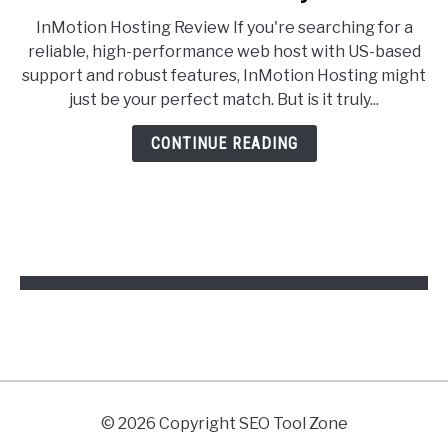
InMotion
InMotion Hosting Review If you're searching for a
Hosting
reliable, high-performance web host with US-based
Review
support and robust features, InMotion Hosting might
2025:
just be your perfect match. But is it truly...
Is
It
CONTINUE READING
Worth
Your
Money?
© 2026 Copyright SEO Tool Zone