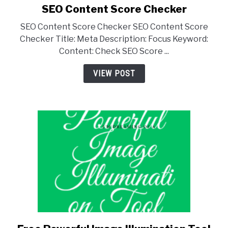
SEO Content Score Checker
SEO Content Score Checker SEO Content Score
Checker Title: Meta Description: Focus Keyword:
Content: Check SEO Score ...
VIEW POST
link