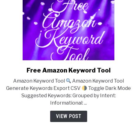
Free Amazon Keyword Tool
link
to
Amazon Keyword Tool
Amazon Keyword Tool
Free
Generate Keywords Export CSV
Toggle Dark Mode
Amazon
Suggested Keywords: Grouped by Intent:
Keyword
Informational: ...
Tool
VIEW POST