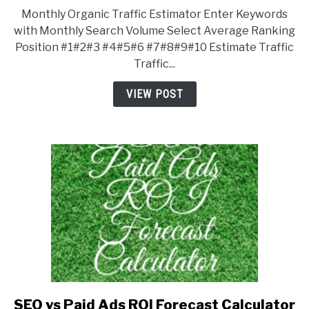
to
Monthly Organic Traffic Estimator Enter Keywords
Monthly
with Monthly Search Volume Select Average Ranking
Organic
Position #1#2#3 #4#5#6 #7#8#9#10 Estimate Traffic
Traffic
Traffic...
Estimator
VIEW POST
SEO vs Paid Ads ROI Forecast Calculator
link