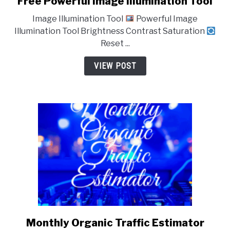
Free Powerful Image Illumination Tool
to
Image Illumination Tool
Powerful Image
Free
Illumination Tool Brightness Contrast Saturation
Powerful
Reset ...
Image
Illumination
VIEW POST
Tool
Monthly Organic Traffic Estimator
link