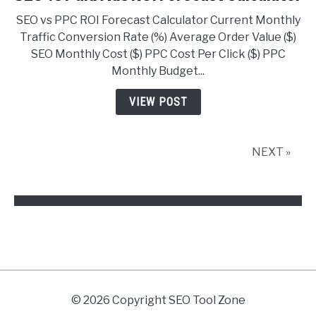
to
SEO vs PPC ROI Forecast Calculator Current Monthly
SEO
Traffic Conversion Rate (%) Average Order Value ($)
vs
SEO Monthly Cost ($) PPC Cost Per Click ($) PPC
Paid
Monthly Budget...
Ads
ROI
VIEW POST
Forecast
Calculator
NEXT »
© 2026 Copyright SEO Tool Zone