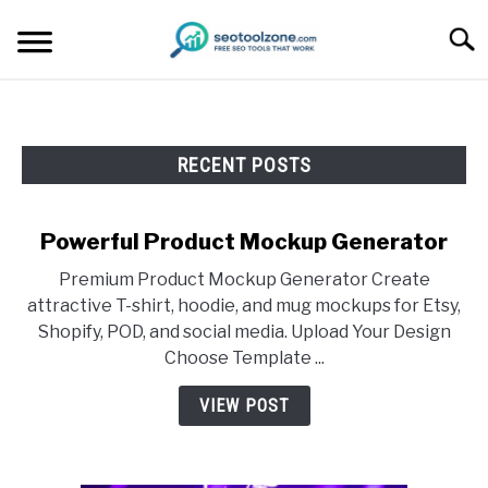
Skip
Searc
to
content
FREE SEO TOOLS
RECENT POSTS
PRODUCT REVIEWS
PRODUCT INFORMATION
Powerful Product Mockup Generator
Premium Product Mockup Generator Create
attractive T-shirt, hoodie, and mug mockups for Etsy,
Shopify, POD, and social media. Upload Your Design
Choose Template ...
VIEW POST