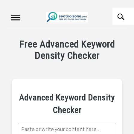
Skip
Search
to
content
S
fo
FREE SEO TOOLS
Free Advanced Keyword
PRODUCT REVIEWS
Density Checker
Written
PRODUCT INFORMATION
by
SEO
Tool
Zone
Advanced Keyword Density
in
Checker
Free
SEO
Tools