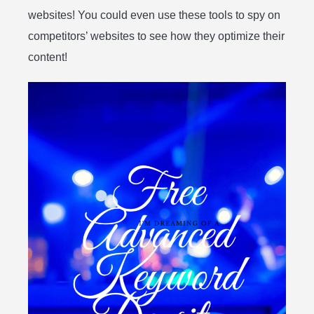
websites! You could even use these tools to spy on
competitors’ websites to see how they optimize their
content!