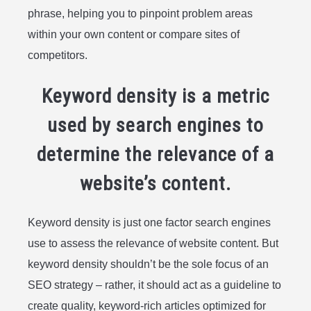
phrase, helping you to pinpoint problem areas
within your own content or compare sites of
competitors.
Keyword density is a metric
used by search engines to
determine the relevance of a
website’s content.
Keyword density is just one factor search engines
use to assess the relevance of website content. But
keyword density shouldn’t be the sole focus of an
SEO strategy – rather, it should act as a guideline to
create quality, keyword-rich articles optimized for