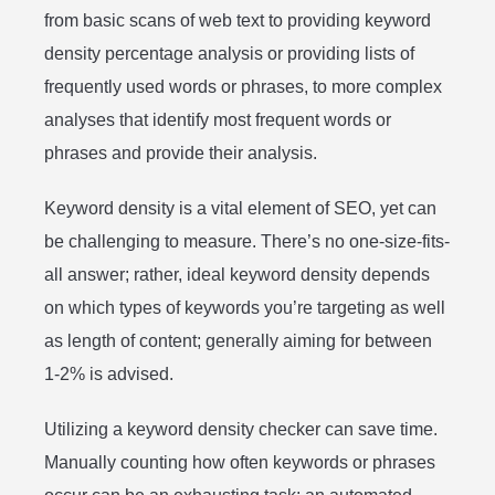
from basic scans of web text to providing keyword
density percentage analysis or providing lists of
frequently used words or phrases, to more complex
analyses that identify most frequent words or
phrases and provide their analysis.
Keyword density is a vital element of SEO, yet can
be challenging to measure. There’s no one-size-fits-
all answer; rather, ideal keyword density depends
on which types of keywords you’re targeting as well
as length of content; generally aiming for between
1-2% is advised.
Utilizing a keyword density checker can save time.
Manually counting how often keywords or phrases