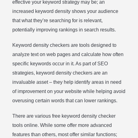
effective your keyword strategy may be; an
increased keyword density shows your audience
that what they’re searching for is relevant,
potentially improving rankings in search results.
Keyword density checkers are tools designed to
analyze text on web pages and calculate how often
specific keywords occur in it. As part of SEO
strategies, keyword density checkers are an
invaluable asset – they help identify areas in need
of improvement on your website while helping avoid
overusing certain words that can lower rankings.
There are various free keyword density checker
tools online. While some offer more advanced
features than others, most offer similar functions;