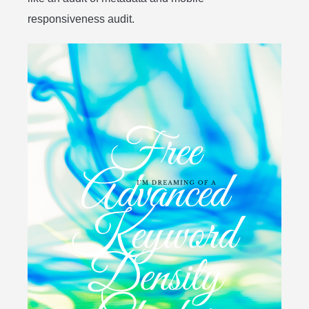
responsiveness audit.