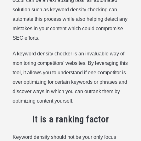
occur can be an exhausting task; an automated
solution such as keyword density checking can
automate this process while also helping detect any
mistakes in your content which could compromise
SEO efforts.
A keyword density checker is an invaluable way of
monitoring competitors’ websites. By leveraging this
tool, it allows you to understand if one competitor is
over optimizing for certain keywords or phrases and
discover ways in which you can outrank them by
optimizing content yourself.
It is a ranking factor
Keyword density should not be your only focus