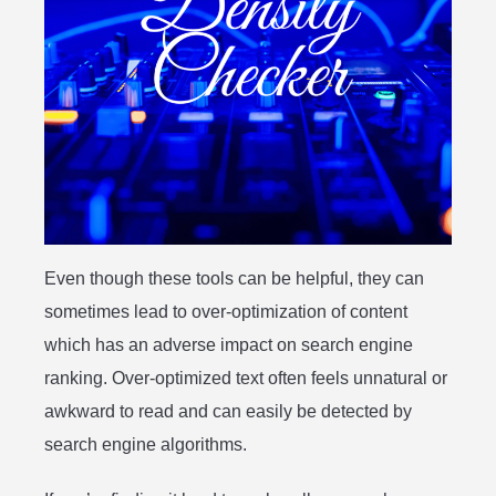
Even though these tools can be helpful, they can
sometimes lead to over-optimization of content
which has an adverse impact on search engine
ranking. Over-optimized text often feels unnatural or
awkward to read and can easily be detected by
search engine algorithms.