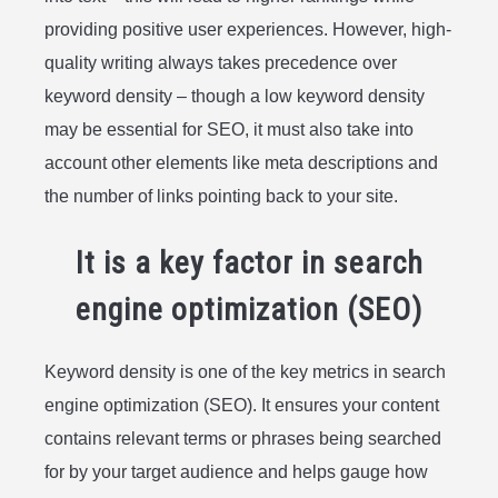
providing positive user experiences. However, high-
quality writing always takes precedence over
keyword density – though a low keyword density
may be essential for SEO, it must also take into
account other elements like meta descriptions and
the number of links pointing back to your site.
It is a key factor in search
engine optimization (SEO)
Keyword density is one of the key metrics in search
engine optimization (SEO). It ensures your content
contains relevant terms or phrases being searched
for by your target audience and helps gauge how