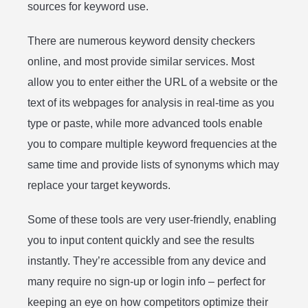
sources for keyword use.
There are numerous keyword density checkers
online, and most provide similar services. Most
allow you to enter either the URL of a website or the
text of its webpages for analysis in real-time as you
type or paste, while more advanced tools enable
you to compare multiple keyword frequencies at the
same time and provide lists of synonyms which may
replace your target keywords.
Some of these tools are very user-friendly, enabling
you to input content quickly and see the results
instantly. They’re accessible from any device and
many require no sign-up or login info – perfect for
keeping an eye on how competitors optimize their