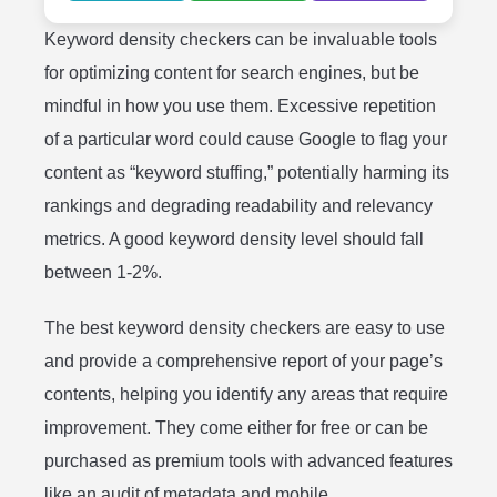
Keyword density checkers can be invaluable tools
for optimizing content for search engines, but be
mindful in how you use them. Excessive repetition
of a particular word could cause Google to flag your
content as “keyword stuffing,” potentially harming its
rankings and degrading readability and relevancy
metrics. A good keyword density level should fall
between 1-2%.
The best keyword density checkers are easy to use
and provide a comprehensive report of your page’s
contents, helping you identify any areas that require
improvement. They come either for free or can be
purchased as premium tools with advanced features
like an audit of metadata and mobile