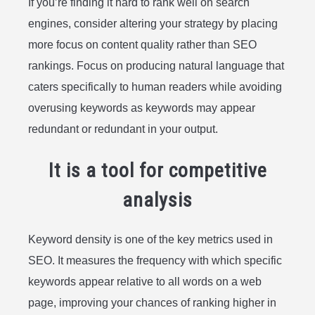
If you’re finding it hard to rank well on search
engines, consider altering your strategy by placing
more focus on content quality rather than SEO
rankings. Focus on producing natural language that
caters specifically to human readers while avoiding
overusing keywords as keywords may appear
redundant or redundant in your output.
It is a tool for competitive
analysis
Keyword density is one of the key metrics used in
SEO. It measures the frequency with which specific
keywords appear relative to all words on a web
page, improving your chances of ranking higher in