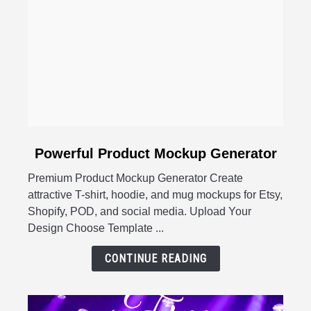
link
Powerful Product Mockup Generator
to
Premium Product Mockup Generator Create
Powerful
attractive T-shirt, hoodie, and mug mockups for Etsy,
Product
Shopify, POD, and social media. Upload Your
Mockup
Design Choose Template ...
Generator
CONTINUE READING