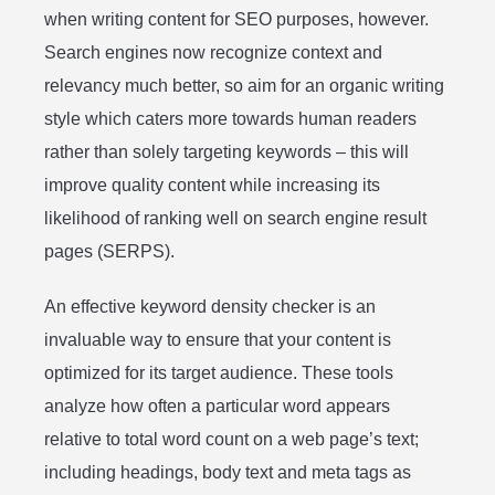
when writing content for SEO purposes, however.
Search engines now recognize context and
relevancy much better, so aim for an organic writing
style which caters more towards human readers
rather than solely targeting keywords – this will
improve quality content while increasing its
likelihood of ranking well on search engine result
pages (SERPS).
An effective keyword density checker is an
invaluable way to ensure that your content is
optimized for its target audience. These tools
analyze how often a particular word appears
relative to total word count on a web page’s text;
including headings, body text and meta tags as