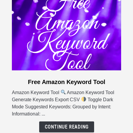
link
Free Amazon Keyword Tool
to
Amazon Keyword Tool
Amazon Keyword Tool
Free
Generate Keywords Export CSV
Toggle Dark
Amazon
Mode Suggested Keywords: Grouped by Intent:
Keyword
Informational: ...
Tool
CONTINUE READING