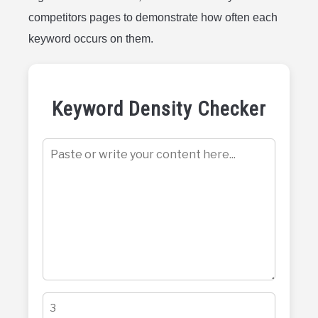
competitors pages to demonstrate how often each
keyword occurs on them.
Keyword Density Checker