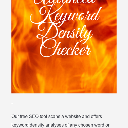
.
Our free SEO tool scans a website and offers
keyword density analyses of any chosen word or