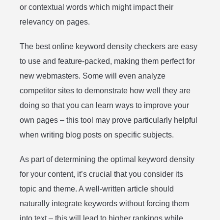
or contextual words which might impact their
relevancy on pages.
The best online keyword density checkers are easy
to use and feature-packed, making them perfect for
new webmasters. Some will even analyze
competitor sites to demonstrate how well they are
doing so that you can learn ways to improve your
own pages – this tool may prove particularly helpful
when writing blog posts on specific subjects.
As part of determining the optimal keyword density
for your content, it’s crucial that you consider its
topic and theme. A well-written article should
naturally integrate keywords without forcing them
into text – this will lead to higher rankings while