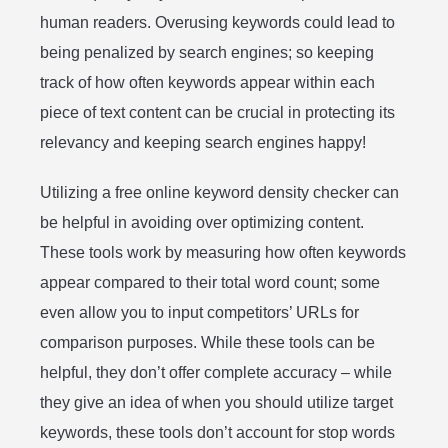
human readers. Overusing keywords could lead to
being penalized by search engines; so keeping
track of how often keywords appear within each
piece of text content can be crucial in protecting its
relevancy and keeping search engines happy!
Utilizing a free online keyword density checker can
be helpful in avoiding over optimizing content.
These tools work by measuring how often keywords
appear compared to their total word count; some
even allow you to input competitors’ URLs for
comparison purposes. While these tools can be
helpful, they don’t offer complete accuracy – while
they give an idea of when you should utilize target
keywords, these tools don’t account for stop words