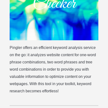
Pingler offers an efficient keyword analysis service
on the go: it analyzes website content for one-word
phrase combinations, two word phrases and tree
word combinations in order to provide you with
valuable information to optimize content on your
webpages. With this tool in your toolkit, keyword
research becomes effortless!