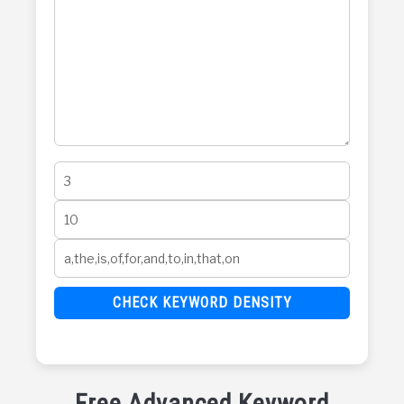
CHECK KEYWORD DENSITY
Free Advanced Keyword