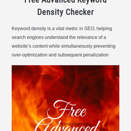
Density Checker
Keyword density is a vital metric in SEO, helping
search engines understand the relevance of a
website’s content while simultaneously preventing
over-optimization and subsequent penalization