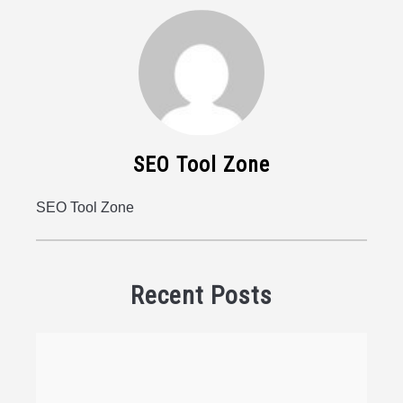
SEO Tool Zone
SEO Tool Zone
Recent Posts