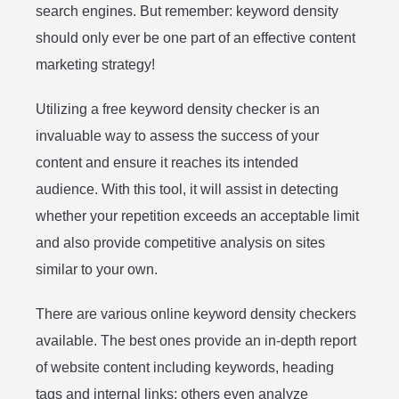
search engines. But remember: keyword density
should only ever be one part of an effective content
marketing strategy!
Utilizing a free keyword density checker is an
invaluable way to assess the success of your
content and ensure it reaches its intended
audience. With this tool, it will assist in detecting
whether your repetition exceeds an acceptable limit
and also provide competitive analysis on sites
similar to your own.
There are various online keyword density checkers
available. The best ones provide an in-depth report
of website content including keywords, heading
tags and internal links; others even analyze