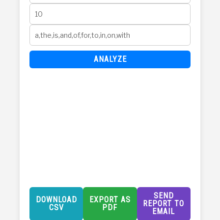
ANALYZE
SEND
DOWNLOAD
EXPORT AS
REPORT TO
CSV
PDF
EMAIL