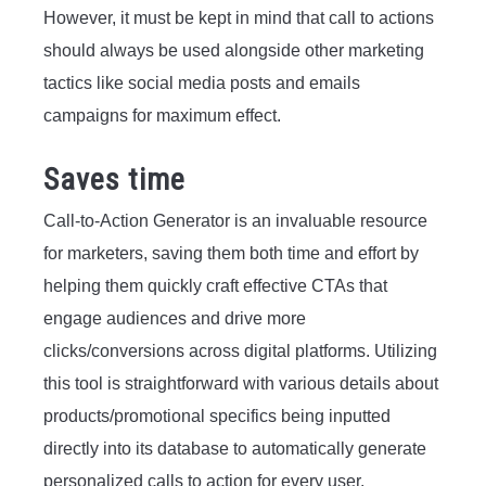
However, it must be kept in mind that call to actions
should always be used alongside other marketing
tactics like social media posts and emails
campaigns for maximum effect.
Saves time
Call-to-Action Generator is an invaluable resource
for marketers, saving them both time and effort by
helping them quickly craft effective CTAs that
engage audiences and drive more
clicks/conversions across digital platforms. Utilizing
this tool is straightforward with various details about
products/promotional specifics being inputted
directly into its database to automatically generate
personalized calls to action for every user.