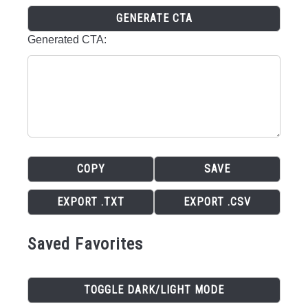
GENERATE CTA
Generated CTA:
COPY
SAVE
EXPORT .TXT
EXPORT .CSV
Saved Favorites
TOGGLE DARK/LIGHT MODE