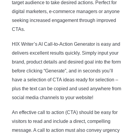
target audience to take desired actions. Perfect for
digital marketers, e-commerce managers or anyone
seeking increased engagement through improved
CTAs.
HIX Writer’s AI Call-to-Action Generator is easy and
delivers excellent results quickly. Simply input your
brand, product details and desired goal into the form
before clicking “Generate”, and in seconds you’ll
have a selection of CTA ideas ready for selection –
plus the text can be copied and used anywhere from
social media channels to your website!
An effective call to action (CTA) should be easy for
visitors to read and include a direct, compelling
message. A call to action must also convey urgency