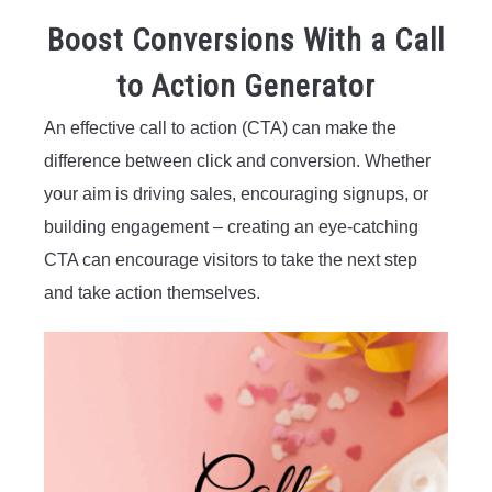
Boost Conversions With a Call
to Action Generator
An effective call to action (CTA) can make the
difference between click and conversion. Whether
your aim is driving sales, encouraging signups, or
building engagement – creating an eye-catching
CTA can encourage visitors to take the next step
and take action themselves.