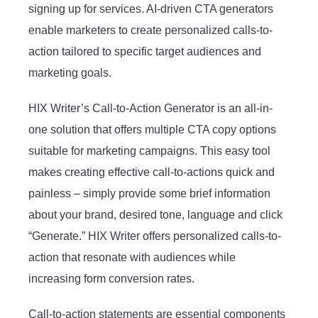
signing up for services. AI-driven CTA generators
enable marketers to create personalized calls-to-
action tailored to specific target audiences and
marketing goals.
HIX Writer’s Call-to-Action Generator is an all-in-
one solution that offers multiple CTA copy options
suitable for marketing campaigns. This easy tool
makes creating effective call-to-actions quick and
painless – simply provide some brief information
about your brand, desired tone, language and click
“Generate.” HIX Writer offers personalized calls-to-
action that resonate with audiences while
increasing form conversion rates.
Call-to-action statements are essential components