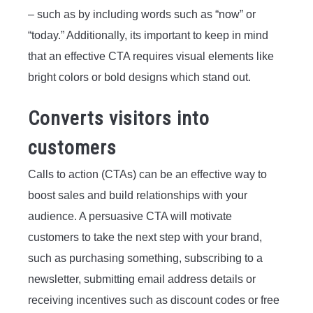
– such as by including words such as “now” or
“today.” Additionally, its important to keep in mind
that an effective CTA requires visual elements like
bright colors or bold designs which stand out.
Converts visitors into
customers
Calls to action (CTAs) can be an effective way to
boost sales and build relationships with your
audience. A persuasive CTA will motivate
customers to take the next step with your brand,
such as purchasing something, subscribing to a
newsletter, submitting email address details or
receiving incentives such as discount codes or free