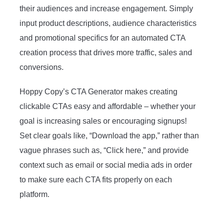
their audiences and increase engagement. Simply
input product descriptions, audience characteristics
and promotional specifics for an automated CTA
creation process that drives more traffic, sales and
conversions.
Hoppy Copy’s CTA Generator makes creating
clickable CTAs easy and affordable – whether your
goal is increasing sales or encouraging signups!
Set clear goals like, “Download the app,” rather than
vague phrases such as, “Click here,” and provide
context such as email or social media ads in order
to make sure each CTA fits properly on each
platform.