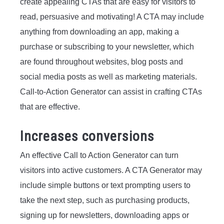
create appealing CTAs that are easy for visitors to
read, persuasive and motivating! A CTA may include
anything from downloading an app, making a
purchase or subscribing to your newsletter, which
are found throughout websites, blog posts and
social media posts as well as marketing materials.
Call-to-Action Generator can assist in crafting CTAs
that are effective.
Increases conversions
An effective Call to Action Generator can turn
visitors into active customers. A CTA Generator may
include simple buttons or text prompting users to
take the next step, such as purchasing products,
signing up for newsletters, downloading apps or