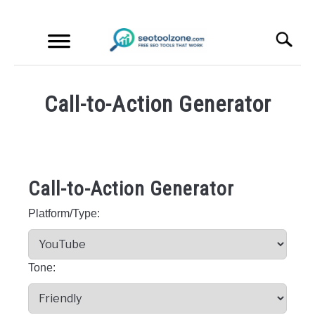
Skip
Search
to
content
S
fo
FREE SEO TOOLS
Call-to-Action Generator
PRODUCT REVIEWS
Written
by
SEO
PRODUCT INFORMATION
Tool
Call-to-Action Generator
Zone
Platform/Type:
in
Free
SEO
Tools
Tone: