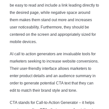
be easy to read and include a link leading directly to
the desired page, while negative space around
them makes them stand out more and increases
user noticeability. Furthermore, they should be
centered on the screen and appropriately sized for
mobile devices.
AI call to action generators are invaluable tools for
marketers seeking to increase website conversions.
Their user-friendly interface allows marketers to
enter product details and an audience summary in
order to generate potential CTA text that they can
edit to match their brand style and tone.
CTA stands for Call-to-Action Generator – it helps