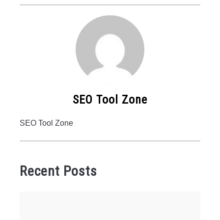
SEO Tool Zone
SEO Tool Zone
Recent Posts