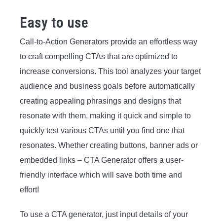
Easy to use
Call-to-Action Generators provide an effortless way
to craft compelling CTAs that are optimized to
increase conversions. This tool analyzes your target
audience and business goals before automatically
creating appealing phrasings and designs that
resonate with them, making it quick and simple to
quickly test various CTAs until you find one that
resonates. Whether creating buttons, banner ads or
embedded links – CTA Generator offers a user-
friendly interface which will save both time and
effort!
To use a CTA generator, just input details of your