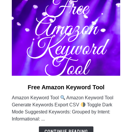
link
Free Amazon Keyword Tool
to
Amazon Keyword Tool
Amazon Keyword Tool
Free
Generate Keywords Export CSV
Toggle Dark
Amazon
Mode Suggested Keywords: Grouped by Intent:
Keyword
Informational: ...
Tool
CONTINUE READING