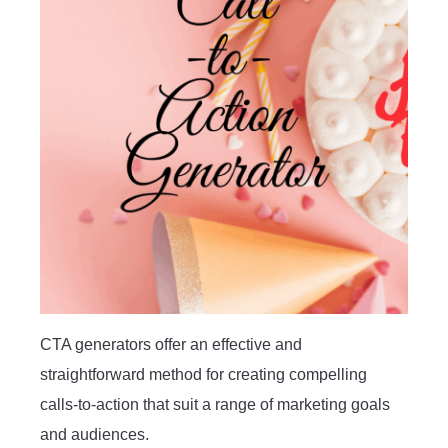
CTA generators offer an effective and
straightforward method for creating compelling
calls-to-action that suit a range of marketing goals
and audiences.