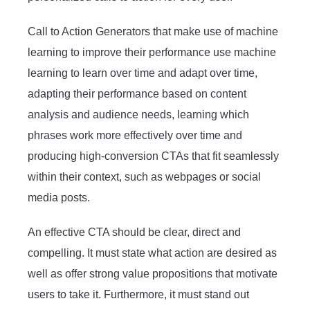
Call to Action Generators that make use of machine
learning to improve their performance use machine
learning to learn over time and adapt over time,
adapting their performance based on content
analysis and audience needs, learning which
phrases work more effectively over time and
producing high-conversion CTAs that fit seamlessly
within their context, such as webpages or social
media posts.
An effective CTA should be clear, direct and
compelling. It must state what action are desired as
well as offer strong value propositions that motivate
users to take it. Furthermore, it must stand out