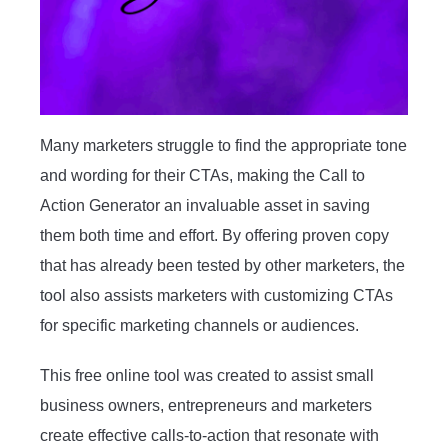
Many marketers struggle to find the appropriate tone
and wording for their CTAs, making the Call to
Action Generator an invaluable asset in saving
them both time and effort. By offering proven copy
that has already been tested by other marketers, the
tool also assists marketers with customizing CTAs
for specific marketing channels or audiences.
This free online tool was created to assist small
business owners, entrepreneurs and marketers
create effective calls-to-action that resonate with