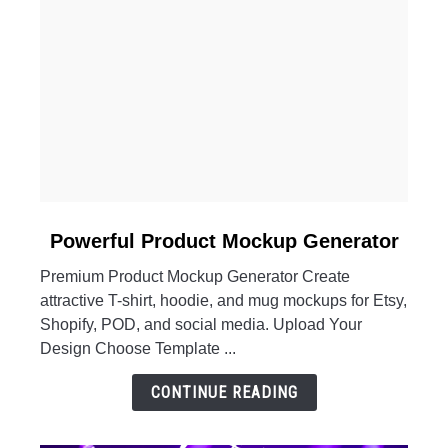
link
Powerful Product Mockup Generator
to
Premium Product Mockup Generator Create
Powerful
attractive T-shirt, hoodie, and mug mockups for Etsy,
Product
Shopify, POD, and social media. Upload Your
Mockup
Design Choose Template ...
Generator
CONTINUE READING