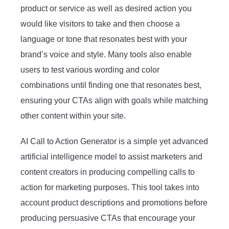
product or service as well as desired action you
would like visitors to take and then choose a
language or tone that resonates best with your
brand’s voice and style. Many tools also enable
users to test various wording and color
combinations until finding one that resonates best,
ensuring your CTAs align with goals while matching
other content within your site.
AI Call to Action Generator is a simple yet advanced
artificial intelligence model to assist marketers and
content creators in producing compelling calls to
action for marketing purposes. This tool takes into
account product descriptions and promotions before
producing persuasive CTAs that encourage your