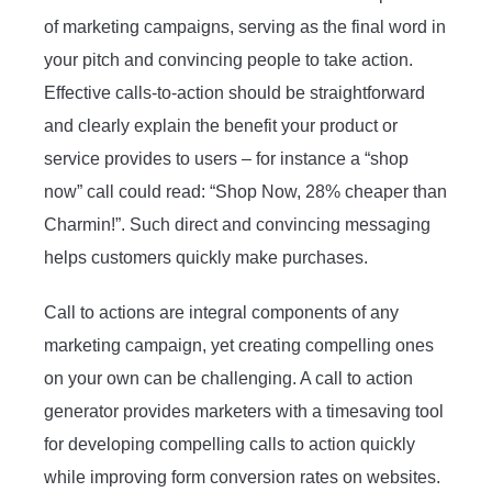
of marketing campaigns, serving as the final word in
your pitch and convincing people to take action.
Effective calls-to-action should be straightforward
and clearly explain the benefit your product or
service provides to users – for instance a “shop
now” call could read: “Shop Now, 28% cheaper than
Charmin!”. Such direct and convincing messaging
helps customers quickly make purchases.
Call to actions are integral components of any
marketing campaign, yet creating compelling ones
on your own can be challenging. A call to action
generator provides marketers with a timesaving tool
for developing compelling calls to action quickly
while improving form conversion rates on websites.