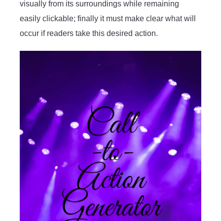
visually from its surroundings while remaining
easily clickable; finally it must make clear what will
occur if readers take this desired action.