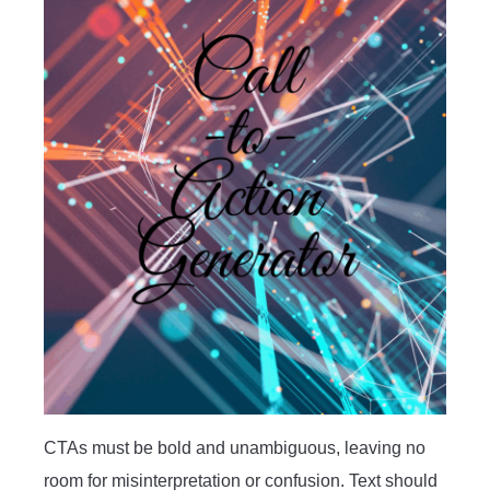
CTAs must be bold and unambiguous, leaving no
room for misinterpretation or confusion. Text should