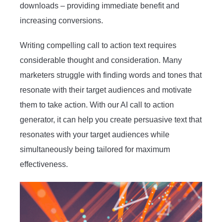
downloads – providing immediate benefit and
increasing conversions.
Writing compelling call to action text requires
considerable thought and consideration. Many
marketers struggle with finding words and tones that
resonate with their target audiences and motivate
them to take action. With our AI call to action
generator, it can help you create persuasive text that
resonates with your target audiences while
simultaneously being tailored for maximum
effectiveness.